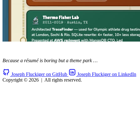
Because a résumé is boring but a theme park …
Joseph Fluckiger on GitHub
Joseph Fluckiger on LinkedIn
Copyright © 2026
|
All rights reserved.