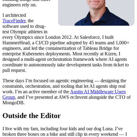
engineers rely on.
I architected
TraceFinder
, the
software used to drug-
test Olympic athletes in
every Olympics since London 2012. At Salesforce, I built
HammerHead, a CI/CD pipeline adopted by 45 teams and 1,000+
engineers, and led the containerization of Tableau Bridge for
enterprise Kubernetes deployments. Most recently at Kizen, I
designed a multi-agent orchestration framework where AI agents
coordinate to autonomously take development tasks from ticket to
pull request.
These days I’m focused on agentic engineering — designing the
constraints, orchestration, and tooling that let AI agents ship real
work. I’m an active member of the
Austin AI Middleware Users
Group
, and I’ve presented at AWS re:Invent alongside the CTO of
MongoDB.
Outside the Editor
I live with my fam, including four kids and our dog Luna. I’ve
broken three bones on a bike and still clip in every weekend — I