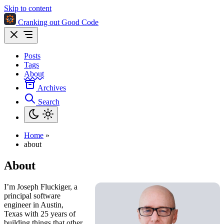
Skip to content
Cranking out Good Code
Posts
Tags
About
Archives
Search
Home
»
about
About
I’m Joseph Fluckiger, a
principal software
engineer in Austin,
Texas with 25 years of
building things that other