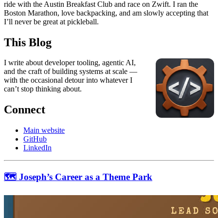
ride with the Austin Breakfast Club and race on Zwift. I ran the
Boston Marathon, love backpacking, and am slowly accepting that
I’ll never be great at pickleball.
This Blog
I write about developer tooling, agentic AI,
and the craft of building systems at scale —
with the occasional detour into whatever I
can’t stop thinking about.
Connect
Main website
GitHub
LinkedIn
🗺 Joseph’s Career as a Theme Park