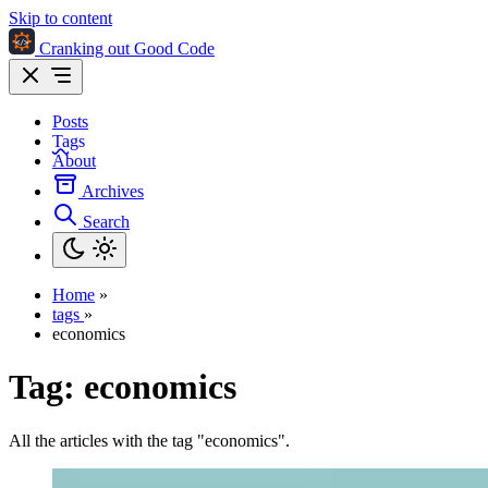
Skip to content
Cranking out Good Code
Posts
Tags
About
Archives
Search
Home
»
tags
»
economics
Tag:
economics
All the articles with the tag "economics".