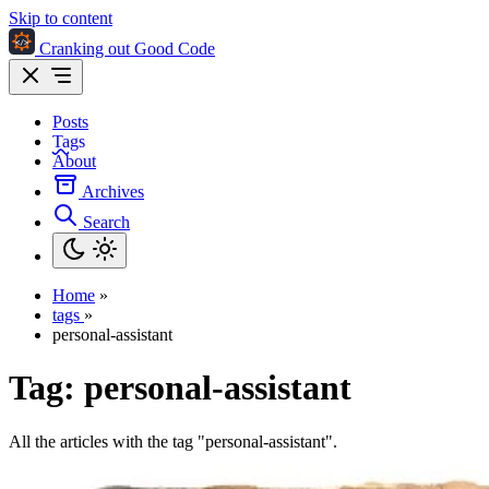
Skip to content
Cranking out Good Code
Posts
Tags
About
Archives
Search
Home
»
tags
»
personal-assistant
Tag:
personal-assistant
All the articles with the tag "personal-assistant".