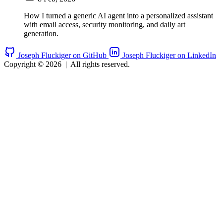
How I turned a generic AI agent into a personalized assistant
with email access, security monitoring, and daily art
generation.
Joseph Fluckiger on GitHub
Joseph Fluckiger on LinkedIn
Copyright © 2026
|
All rights reserved.