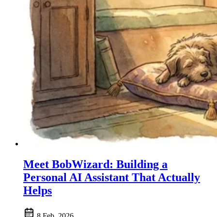
Meet BobWizard: Building a
Personal AI Assistant That Actually
Helps
8 Feb, 2026